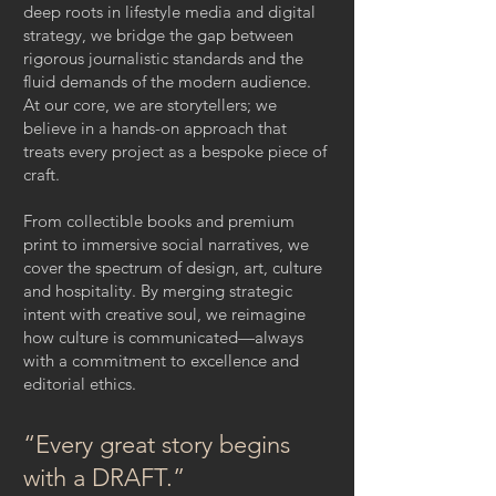
deep roots in lifestyle media and digital
strategy, we bridge the gap between
rigorous journalistic standards and the
fluid demands of the modern audience.
At our core, we are storytellers; we
believe in a hands-on approach that
treats every project as a bespoke piece of
craft.
From collectible books and premium
print to immersive social narratives, we
cover the spectrum of design, art, culture
and hospitality. By merging strategic
intent with creative soul, we reimagine
how culture is communicated—always
with a commitment to excellence and
editorial ethics.
“Every great story begins
with a DRAFT.”