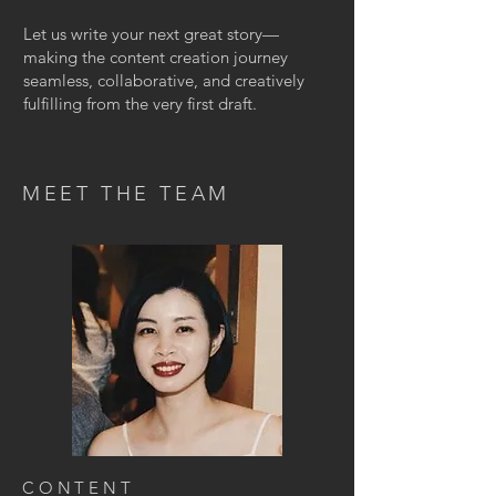
Let us write your next great story—
making the content creation journey
seamless, collaborative, and creatively
fulfilling from the very first draft.
MEET THE TEAM
CONTENT