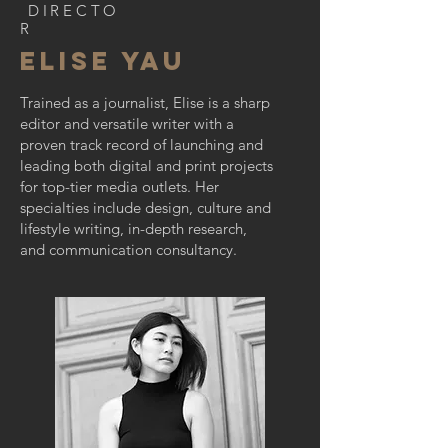
DIRECTO
R
Elise Yau
Trained as a journalist, Elise is a sharp
editor and versatile writer with a
proven track record of launching and
leading both digital and print projects
for top-tier media outlets. Her
specialties include design, culture and
lifestyle writing, in-depth research,
and communication consultancy.