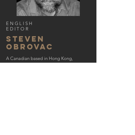
ENGLISH
EDITOR
STEVEN
OBROVAC
A Canadian based in Hong Kong,
Steven is a former editor of
Perspective
magazine and has more
than two decades of experience
writing and editing articles,
magazines, posts and books on
everything from architecture and
design to art and brand marketing.