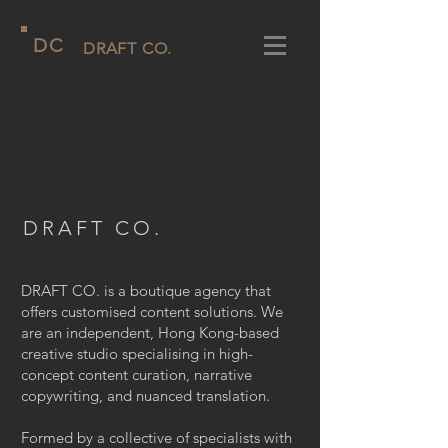
D
C
DRAFT CO.
DRAFT CO.
DRAFT CO. is a boutique agency that
offers customised content solutions. We
are an independent, Hong Kong-based
creative studio specialising in high-
concept content curation, narrative
copywriting, and nuanced translation.
Formed by a collective of specialists with