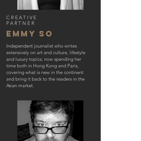
CREATIVE
PARTNER
Emmy so
Independent journalist who writes
extensively on art and culture, lifestyle
and luxury topics; now spending her
time both in Hong Kong and Paris,
covering what is new in the continent
and bring it back to the readers in the
Asian market.