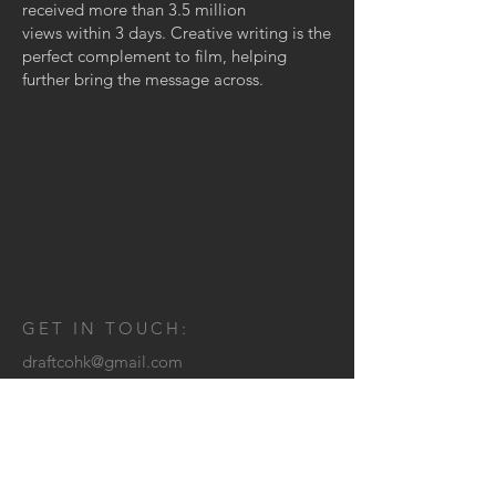
received more than 3.5 million
views within 3 days. Creative writing is the
perfect complement to film, helping
further bring the message across.
GET IN TOUCH:
draftcohk@gmail.com
© 2025 by DRAFT CO.
CONTACT US: