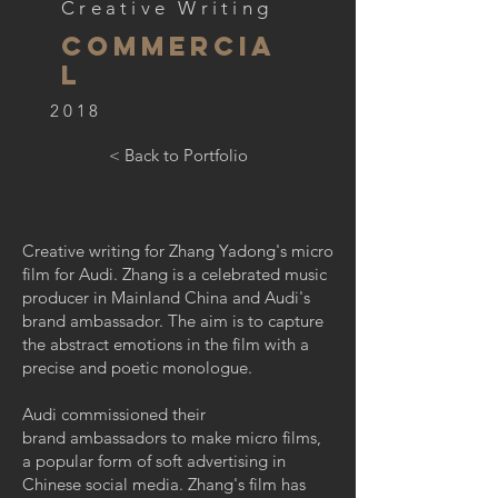
Creative Writing
Commercia
l
2018
< Back to Portfolio
Creative writing for Zhang Yadong's micro
film for Audi. Zhang is a celebrated music
producer in Mainland China and Audi's
brand ambassador. The aim is to capture
the abstract emotions in the film with a
precise and poetic monologue.
Audi commissioned their
brand ambassadors to make micro films,
a popular form of soft advertising in
Chinese social media. Zhang's film has