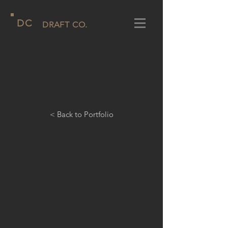
D
C
DRAFT CO.
< Back to Portfolio