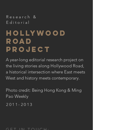
Research &
Editorial
Hollywood
road
project
A year-long editorial research project on
the living stories along Hollywood Road,
a historical intersection where East meets
West and history meets contemporary.
Photo credit: Being Hong Kong & Ming
Pao Weekly
2011-2013
GET IN TOUCH: